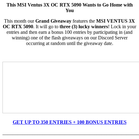
This MSI Ventus 3X OC RTX 5090 Wants to Go Home with
You
This month our
Grand Giveaway
features the
MSI VENTUS 3X
OC RTX
5090
. It will go to
three (3) lucky winners
! Lock in your
entries and then earn a bonus 100 entries by participating in (and
winning) one of the flash giveaways on our Dis
cord Server
occurring at random until the giveaway date.
GET UP TO 350 ENTRIES + 100 BONUS ENTRIES
_______________________________________________________