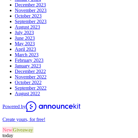
December 2023
November 2023
October 2023
September 2023
August 2023
July 2023
June 2023
May 2023
April 2023
March 2023
February 2023
January 2023
December 2022
November 2022
October 2022
September 2022
August 2022
Powered by
Create yours, for free!
New
Giveaway
today