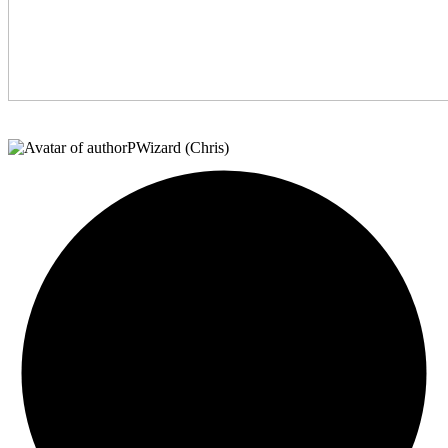
PWizard (Chris)