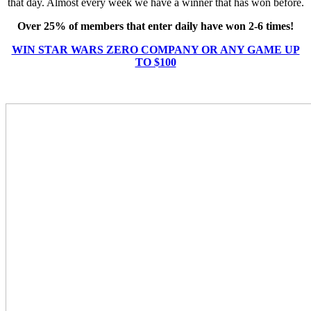
that day. Almost every week we have a winner that has won before.
Over 25% of members that enter daily have won 2-6 times!
WIN STAR WARS ZERO COMPANY OR ANY GAME UP
TO $100