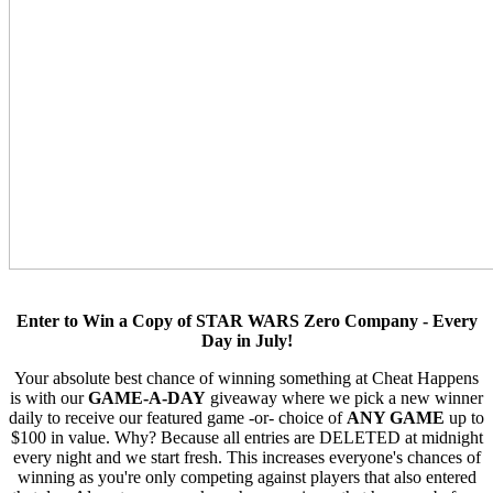
Enter to Win a Copy of STAR WARS Zero Company - Every
Day in July!
Your absolute best chance of winning something at Cheat Happens
is with our
GAME-A-DAY
giveaway where we pick a new winner
daily to receive our featured game -or- choice of
ANY GAME
up to
$100 in value. Why? Because all entries are DELETED at midnight
every night and we start fresh. This increases everyone's chances of
winning as you're only competing against players that also entered