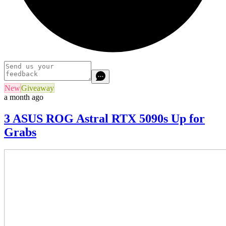
New
Giveaway
a month ago
3 ASUS ROG Astral RTX 5090s Up for
Grabs