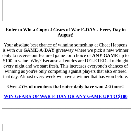
Enter to Win a Copy of Gears of War E-DAY - Every Day in
August!
Your absolute best chance of winning something at Cheat Happens
is with our
GAME-A-DAY
giveaway where we pick a new winner
daily to receive our featured game -or- choice of
ANY GAME
up to
$100 in value. Why? Because all entries are DELETED at midnight
every night and we start fresh. This increases everyone's chances of
winning as you're only competing against players that also entered
that day. Almost every week we have a winner that has won before.
Over 25% of members that enter daily have won 2-6 times!
WIN GEARS OF WAR E-DAY OR ANY GAME UP TO $100
_______________________________________________________