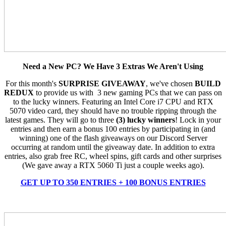
Need a New PC? We Have 3 Extras We Aren't Using
For this month's
SURPRISE GIVEAWAY
, we've chosen
BUILD
REDUX
to provide us with 3 new gaming PCs that we can pass on
to the lucky winners. Featuring an Intel Core i7 CPU and RTX
5070 video card, they should have no trouble ripping through the
latest games. They will go to three
(3) lucky winners
! Lock in your
entries and then earn a bonus 100 entries by participating in (and
winning) one of the flash giveaways on our Discord Server
occurring at random until the giveaway date. In addition to extra
entries, also grab free RC, wheel spins, gift cards and other surprises
(We gave away a RTX 5060 Ti just a couple weeks ago).
GET UP TO 350 ENTRIES + 100 BONUS ENTRIES