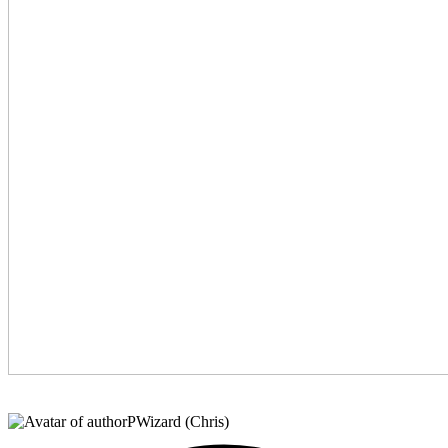
PWizard (Chris)