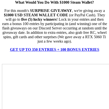
What Would You Do With $1000 Steam Wallet?
For this month's
SURPRISE GIVEAWAY
, we're giving away a
$1000 USD STEAM WALLET CODE
(or PayPal Cash). They
will go to
five (5) lucky winners
! Lock in your entries and then
earn a bonus 100 entries by participating in (and winning) one of the
flash giveaways on our Discord Server occurring at random until the
giveaway date. In addition to extra entries, also grab free RC, wheel
spins, gift cards and other surprises (We gave away a RTX 5060 Ti
just a few weeks ago).
GET UP TO 350 ENTRIES + 100 BONUS ENTRIES