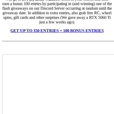
earn a bonus 100 entries by participating in (and winning) one of the
flash giveaways on our Discord Server occurring at random until the
giveaway date. In addition to extra entries, also grab free RC, wheel
spins, gift cards and other surprises (We gave away a RTX 5060 Ti
just a few weeks ago).
GET UP TO 350 ENTRIES + 100 BONUS ENTRIES
_______________________________________________________