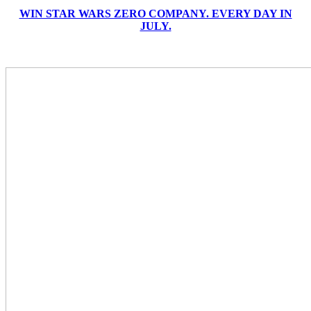
WIN STAR WARS ZERO COMPANY. EVERY DAY IN
JULY.