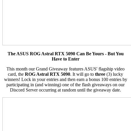
The ASUS ROG Astral RTX 5090 Can Be Yours - But You
Have to Enter
This month our Grand Giveaway features ASUS' flagship video
card, the
ROG Astral RTX 5090
. It will go to
three
(3) lucky
winners! Lock in your entries and then earn a bonus 100 entries by
participating in (and winning) one of the flash giveaways on our
Discord Server occurring at random until the giveaway date.