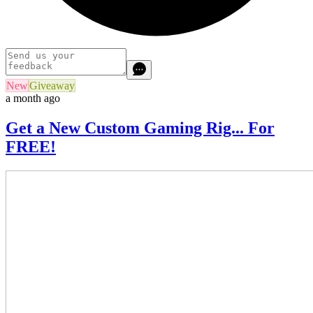
New
Giveaway
a month ago
Get a New Custom Gaming Rig... For
FREE!