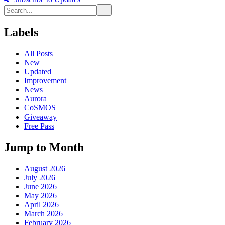
Labels
All Posts
New
Updated
Improvement
News
Aurora
CoSMOS
Giveaway
Free Pass
Jump to Month
August 2026
July 2026
June 2026
May 2026
April 2026
March 2026
February 2026