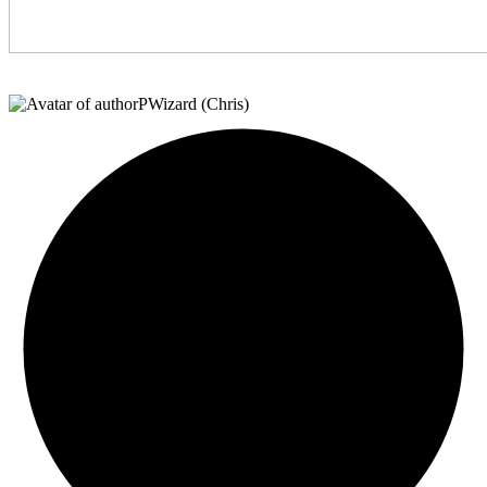
PWizard (Chris)