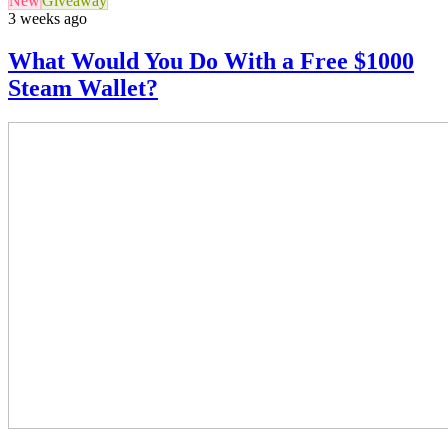
New
Giveaway
3 weeks ago
What Would You Do With a Free $1000
Steam Wallet?