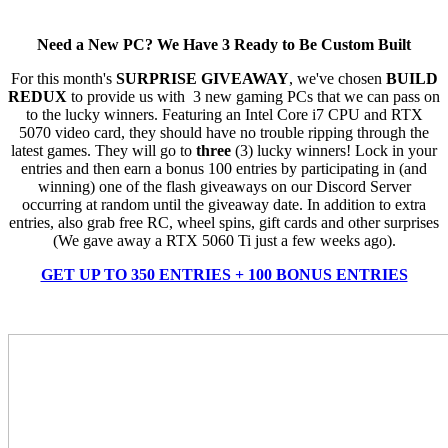
Need a New PC? We Have 3 Ready to Be Custom Built
For this month's
SURPRISE GIVEAWAY
, we've chosen
BUILD
REDUX
to provide us with 3 new gaming PCs that we can pass on
to the lucky winners. Featuring an Intel Core i7 CPU and RTX
5070 video card, they should have no trouble ripping through the
latest games. They will go to
three
(3) lucky winners! Lock in your
entries and then earn a bonus 100 entries by participating in (and
winning) one of the flash giveaways on our Discord Server
occurring at random until the giveaway date. In addition to extra
entries, also grab free RC, wheel spins, gift cards and other surprises
(We gave away a RTX 5060 Ti just a few weeks ago).
GET UP TO 350 ENTRIES + 100 BONUS ENTRIES