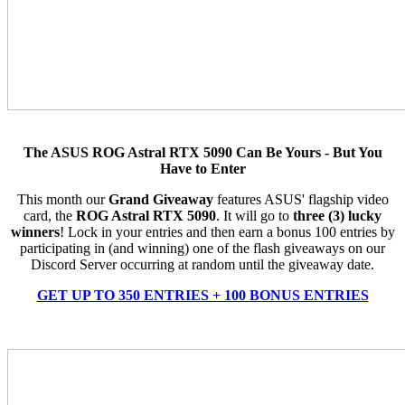
The ASUS ROG Astral RTX 5090 Can Be Yours - But You
Have to Enter
This month our
Grand Giveaway
features ASUS' flagship video
card, the
ROG Astral RTX 5090
. It will go to
three (3) lucky
winners
! Lock in your entries and then earn a bonus 100 entries by
participating in (and winning) one of the flash giveaways on our
Discord Server occurring at random until the giveaway date.
GET UP TO 350 ENTRIES + 100 BONUS ENTRIES