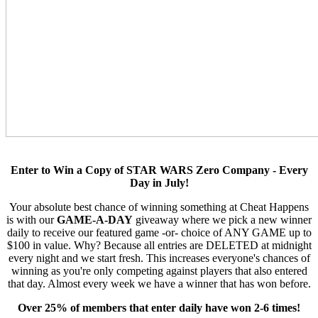
Enter to Win a Copy of STAR WARS Zero Company - Every
Day in July!
Your absolute best chance of winning something at Cheat Happens
is with our
GAME-A-DAY
giveaway where we pick a new winner
daily to receive our featured game -or- choice of ANY GAME up to
$100 in value. Why? Because all entries are DELETED at midnight
every night and we start fresh. This increases everyone's chances of
winning as you're only competing against players that also entered
that day. Almost every week we have a winner that has won before.
Over 25% of members that enter daily have won 2-6 times!