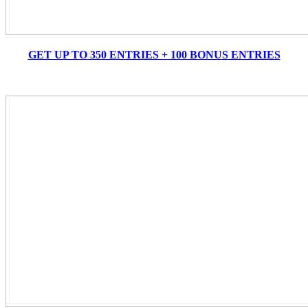
GET UP TO 350 ENTRIES + 100 BONUS ENTRIES