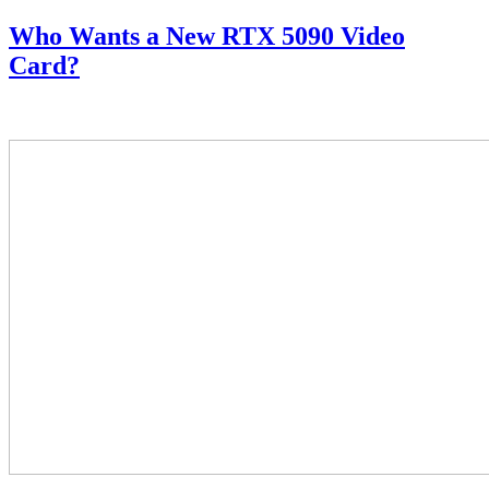
Who Wants a New RTX 5090 Video
Card?