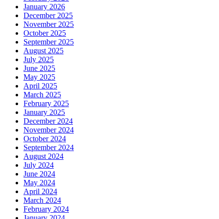
January 2026
December 2025
November 2025
October 2025
September 2025
August 2025
July 2025
June 2025
May 2025
April 2025
March 2025
February 2025
January 2025
December 2024
November 2024
October 2024
September 2024
August 2024
July 2024
June 2024
May 2024
April 2024
March 2024
February 2024
January 2024