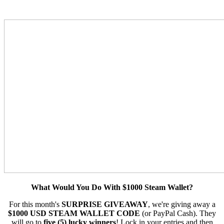
What Would You Do With $1000 Steam Wallet?
For this month's
SURPRISE GIVEAWAY
, we're giving away a
$1000 USD STEAM WALLET CODE
(or PayPal Cash). They
will go to
five (5) lucky winners
! Lock in your entries and then