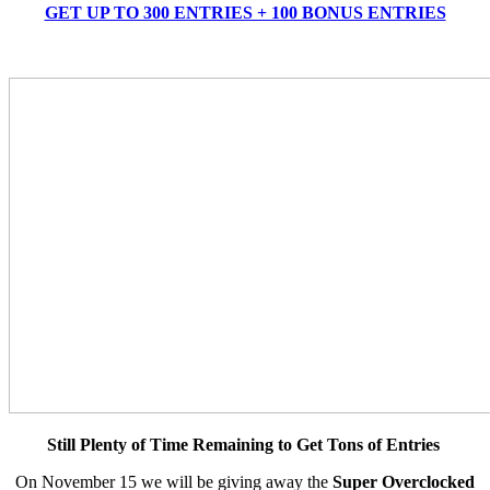
GET UP TO 300 ENTRIES + 100 BONUS ENTRIES
Still Plenty of Time Remaining to Get Tons of Entries
On November 15 we will be giving away the
Super Overclocked