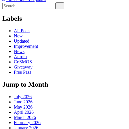
Labels
All Posts
New
Updated
Improvement
News
Aurora
CoSMOS
Giveaway
Free Pass
Jump to Month
July 2026
June 2026
May 2026
April 2026
March 2026
February 2026
January 2026