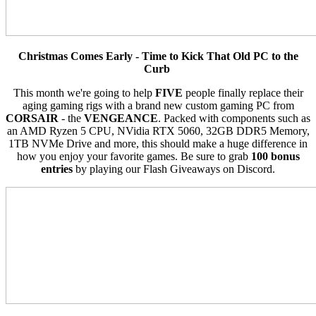
Christmas Comes Early - Time to Kick That Old PC to the
Curb
This month we're going to help
FIVE
people finally replace their
aging gaming rigs with a brand new custom gaming PC from
CORSAIR
- the
VENGEANCE
. Packed with components such as
an AMD Ryzen 5 CPU, NVidia RTX 5060, 32GB DDR5 Memory,
1TB NVMe Drive and more, this should make a huge difference in
how you enjoy your favorite games. Be sure to grab
100 bonus
entries
by playing our Flash Giveaways on Discord.