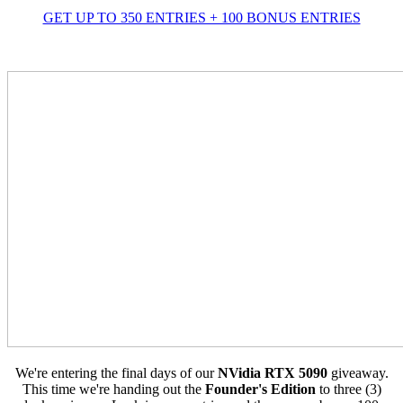
GET UP TO 350 ENTRIES + 100 BONUS ENTRIES
We're entering the final days of our
NVidia RTX 5090
giveaway.
This time we're handing out the
Founder's Edition
to three (3)