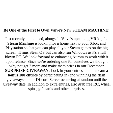
Be One of the First to Own Valve's New STEAM MACHINE!
Just recently announced, alongside Valve's upcoming VR kit, the
Steam Machine
is looking for a home next to your Xbox and
Playstation so that you can play all your Steam games on the big
screen. It runs SteamOS but can also run Windows as it's a full-
blown PC. We look forward to enhancing Aurora to work with it
upon release. Since we're ordering one for ourselves we thought
why not get 3 more and make them prizes in our December
SURPRISE GIVEAWAY
. Lock in your entries and then earn a
bonus 100 entries
by participating in (and winning) the flash
giveaways on our Discord Server occurring at random until the
giveaway date. In addition to extra entries, also grab free RC, wheel
spins, gift cards and other surprises.