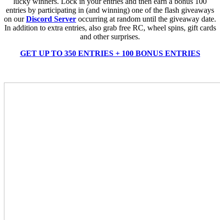
lucky winners. Lock in your entries and then earn a bonus 100
entries by participating in (and winning) one of the flash giveaways
on our
Discord Server
occurring at random until the giveaway date.
In addition to extra entries, also grab free RC, wheel spins, gift cards
and other surprises.
GET UP TO 350 ENTRIES + 100 BONUS ENTRIES