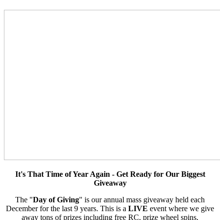
It's That Time of Year Again - Get Ready for Our Biggest
Giveaway
The "
Day of Giving
" is our annual mass giveaway held each
December for the last 9 years. This is a
LIVE
event where we give
away tons of prizes including free RC, prize wheel spins,