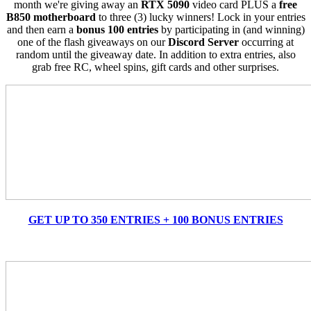
month we're giving away an
RTX 5090
video card PLUS a
free
B850 motherboard
to three (3) lucky winners! Lock in your entries
and then earn a
bonus 100 entries
by participating in (and winning)
one of the flash giveaways on our
Discord Server
occurring at
random until the giveaway date. In addition to extra entries, also
grab free RC, wheel spins, gift cards and other surprises.
GET UP TO 350 ENTRIES + 100 BONUS ENTRIES