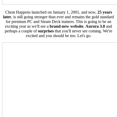
Cheat Happens launched on January 1, 2001, and now,
25 years
later
, is still going stronger than ever and remains the gold standard
for premium PC and Steam Deck trainers. This is going to be an
exciting year as we'll see a
brand-new website
,
Aurora 3.0
and
perhaps a couple of
surprises
that you'll never see coming. We're
excited and you should be too. Let's go.