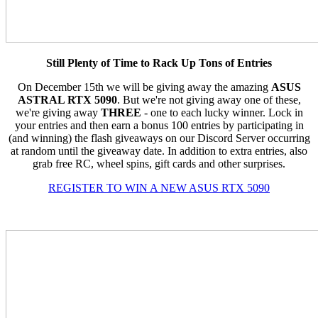
Still Plenty of Time to Rack Up Tons of Entries
On December 15th we will be giving away the amazing
ASUS
ASTRAL RTX 5090
. But we're not giving away one of these,
we're giving away
THREE
- one to each lucky winner. Lock in
your entries and then earn a bonus 100 entries by participating in
(and winning) the flash giveaways on our Discord Server occurring
at random until the giveaway date. In addition to extra entries, also
grab free RC, wheel spins, gift cards and other surprises.
REGISTER TO WIN A NEW ASUS RTX 5090