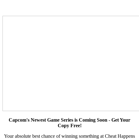
Capcom's Newest Game Series is Coming Soon - Get Your
Copy Free!
Your absolute best chance of winning something at Cheat Happens