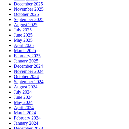
December 2025
November 2025
October 2025
September 2025
August 2025
July 2025
June 2025
May 2025
April 2025
March 2025
February 2025
January 2025
December 2024
November 2024
October 2024
September 2024
August 2024
July 2024
June 2024
May 2024
April 2024
March 2024
February 2024
January 2024
December 2023