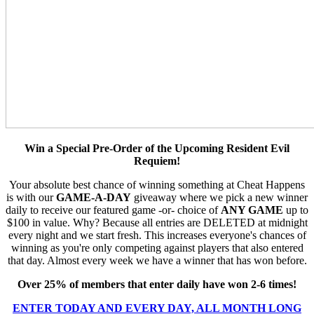
Win a Special Pre-Order of the Upcoming Resident Evil
Requiem!
Your absolute best chance of winning something at Cheat Happens
is with our
GAME-A-DAY
giveaway where we pick a new winner
daily to receive our featured game -or- choice of
ANY GAME
up to
$100 in value. Why? Because all entries are DELETED at midnight
every night and we start fresh. This increases everyone's chances of
winning as you're only competing against players that also entered
that day. Almost every week we have a winner that has won before.
Over 25% of members that enter daily have won 2-6 times!
ENTER TODAY AND EVERY DAY, ALL MONTH LONG