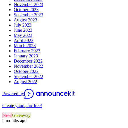
November 2023
October 2023
September 2023
August 2023
July 2023
June 2023
May 2023
April 2023
March 2023
February 2023
January 2023
December 2022
November 2022
October 2022
September 2022
August 2022
Powered by
Create yours, for free!
New
Giveaway
5 months ago