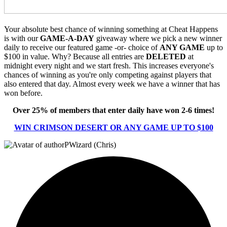
Your absolute best chance of winning something at Cheat Happens
is with our
GAME-A-DAY
giveaway where we pick a new winner
daily to receive our featured game -or- choice of
ANY GAME
up to
$100 in value. Why? Because all entries are
DELETED
at
midnight every night and we start fresh. This increases everyone's
chances of winning as you're only competing against players that
also entered that day. Almost every week we have a winner that has
won before.
Over 25% of members that enter daily have won 2-6 times!
WIN CRIMSON DESERT OR ANY GAME UP TO $100
PWizard (Chris)