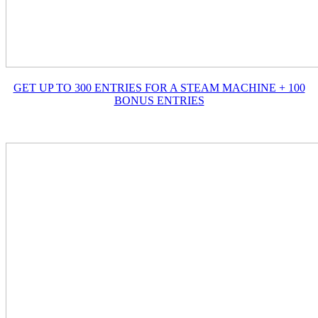
GET UP TO 300 ENTRIES FOR A STEAM MACHINE + 100
BONUS ENTRIES