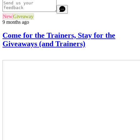
New
Giveaway
9 months ago
Come for the Trainers, Stay for the
Giveaways (and Trainers)