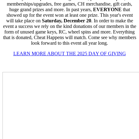
memberships/upgrades, free games, CH merchandise, gift cards,
huge grand prizes and more. In past years,
EVERYONE
that
showed up for the event won at least one prize. This year's event
will take place on
Saturday, December 20
. In order to make the
event a success we rely on the kind donations of our members in the
form of unused game keys, RC, wheel spins and more. Everything
that is donated, Cheat Happens will match. Come see why members
look forward to this event all year long.
LEARN MORE ABOUT THE 2025 DAY OF GIVING