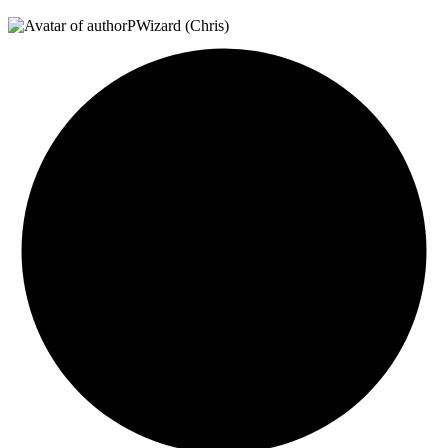
PWizard (Chris)