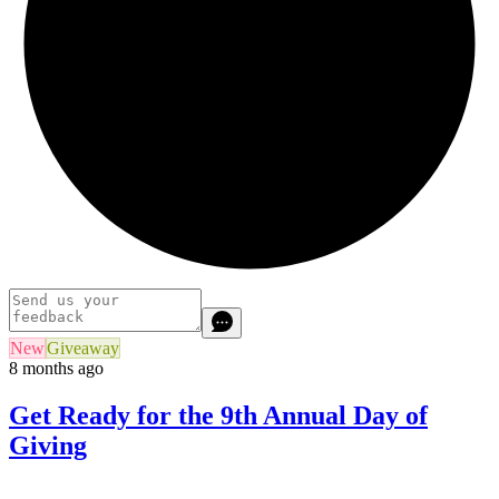
New
Giveaway
8 months ago
Get Ready for the 9th Annual Day of
Giving