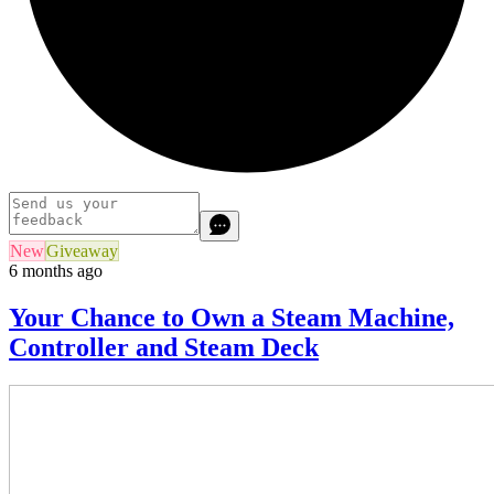
New
Giveaway
6 months ago
Your Chance to Own a Steam Machine,
Controller and Steam Deck