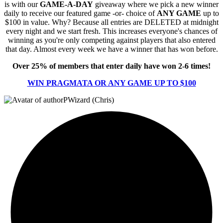
is with our
GAME-A-DAY
giveaway where we pick a new winner
daily to receive our featured game -or- choice of
ANY GAME
up to
$100 in value. Why? Because all entries are DELETED at midnight
every night and we start fresh. This increases everyone's chances of
winning as you're only competing against players that also entered
that day. Almost every week we have a winner that has won before.
Over 25% of members that enter daily have won 2-6 times!
WIN PRAGMATA OR ANY GAME UP TO $100
PWizard (Chris)