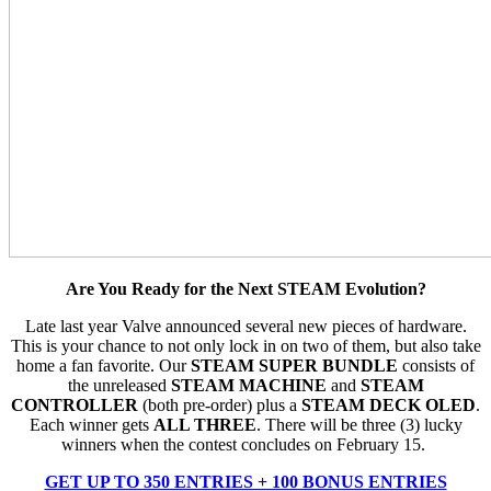
Are You Ready for the Next STEAM Evolution?
Late last year Valve announced several new pieces of hardware.
This is your chance to not only lock in on two of them, but also take
home a fan favorite. Our
STEAM SUPER BUNDLE
consists of
the unreleased
STEAM MACHINE
and
STEAM
CONTROLLER
(both pre-order) plus a
STEAM DECK OLED
.
Each winner gets
ALL THREE
. There will be three (3) lucky
winners when the contest concludes on February 15.
GET UP TO 350 ENTRIES + 100 BONUS ENTRIES