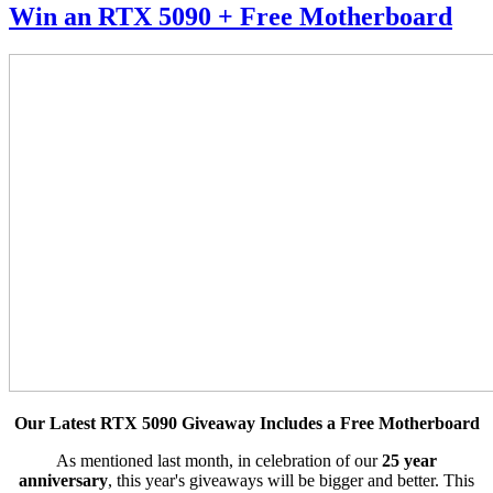
Win an RTX 5090 + Free Motherboard
Our Latest RTX 5090 Giveaway Includes a Free Motherboard
As mentioned last month, in celebration of our
25 year
anniversary
, this year's giveaways will be bigger and better. This