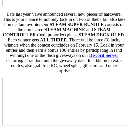
Late last year Valve announced several new pieces of hardware.
This is your chance to not only lock in on two of them, but also take
home a fan favorite. Our
STEAM SUPER BUNDLE
consists of
the unreleased
STEAM MACHINE
and
STEAM
CONTROLLER
(both pre-order) plus a
STEAM DECK OLED
.
Each winner gets
ALL THREE
. There will be three (3) lucky
winners when the contest concludes on February 15. Lock in your
entries and then earn a bonus 100 entries by participating in (and
winning) one of the flash giveaways on our
Discord Server
occurring at random until the giveaway date. In addition to extra
entries, also grab free RC, wheel spins, gift cards and other
surprises.